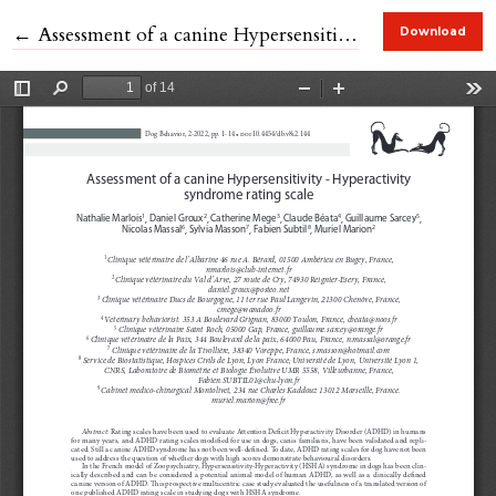
Return to Article Details
←
Assessment of a canine Hypersensitivity - Hyperactivity syndrome rating scale.
Download