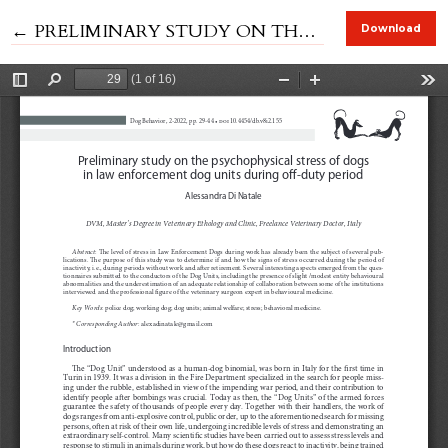
Return to Article Details
←
PRELIMINARY STUDY ON THE PSYCHOPHYSICAL STRESS OF DOGS IN LAW ENFORCEMENT DOG UNITS DURING OFF-DUTY PERIOD
Download