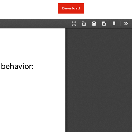
Download