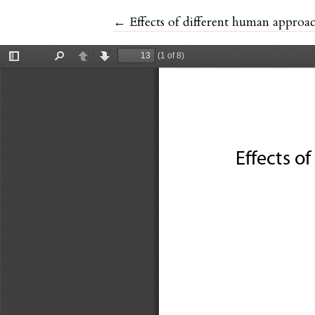
Return to Article Details
←
Effects of different human approac