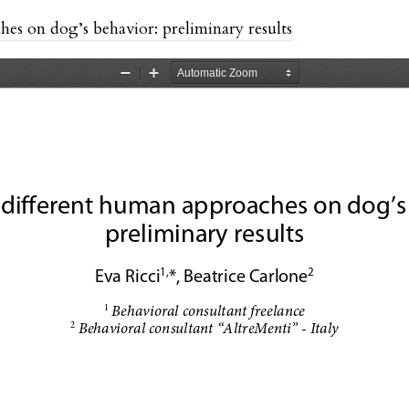
hes on dog’s behavior: preliminary results