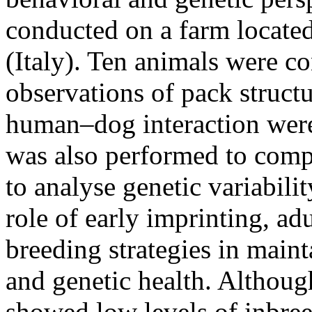
conducted on a farm located
(Italy). Ten animals were c
observations of pack struct
human–dog interaction were
was also performed to comp
to analyse genetic variabilit
role of early imprinting, ad
breeding strategies in maint
and genetic health. Althoug
showed low levels of inbree