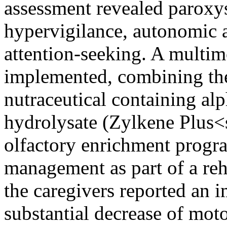
assessment revealed paroxys
hypervigilance, autonomic a
attention-seeking. A multi
implemented, combining the
nutraceutical containing al
hydrolysate (Zylkene Plus<
olfactory enrichment progr
management as part of a reh
the caregivers reported an 
substantial decrease of moto