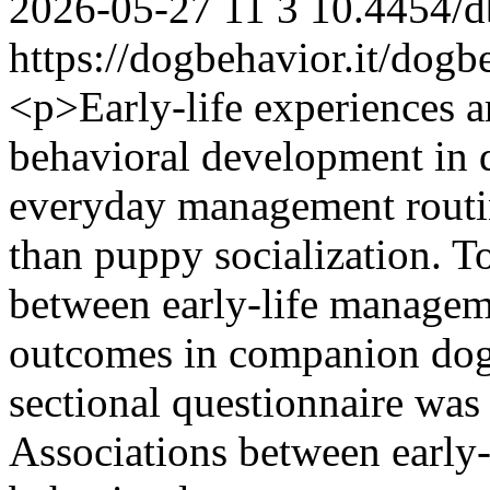
2026-05-27
11
3
10.4454/d
https://dogbehavior.it/dogb
<p>Early-life experiences ar
behavioral development in d
everyday management routine
than puppy socialization. To
between early-life managem
outcomes in companion dog
sectional questionnaire was
Associations between early