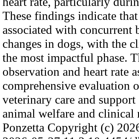
heart rate, particularly dur
These findings indicate that 
associated with concurrent 
changes in dogs, with the c
the most impactful phase. T
observation and heart rate
comprehensive evaluation o
veterinary care and support
animal welfare and clinica
Ponzetta
Copyright (c) 20