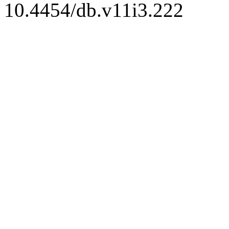
10.4454/db.v11i3.222