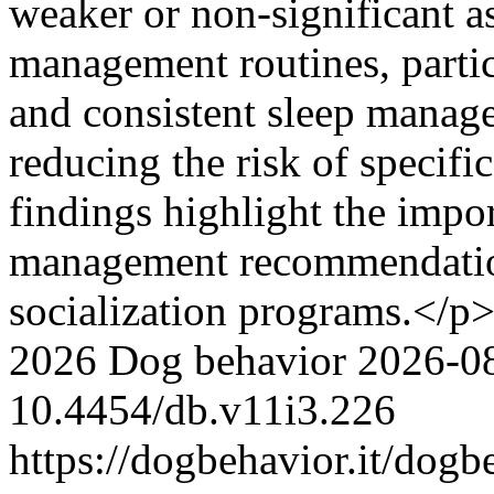
weaker or non-significant a
management routines, partic
and consistent sleep manag
reducing the risk of specif
findings highlight the impor
management recommendation
socialization programs.</p
2026 Dog behavior
2026-0
10.4454/db.v11i3.226
https://dogbehavior.it/dogb