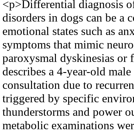
<p>Differential diagnosis
disorders in dogs can be a c
emotional states such as an
symptoms that mimic neurol
paroxysmal dyskinesias or fo
describes a 4-year-old male 
consultation due to recurre
triggered by specific enviro
thunderstorms and power ou
metabolic examinations wer