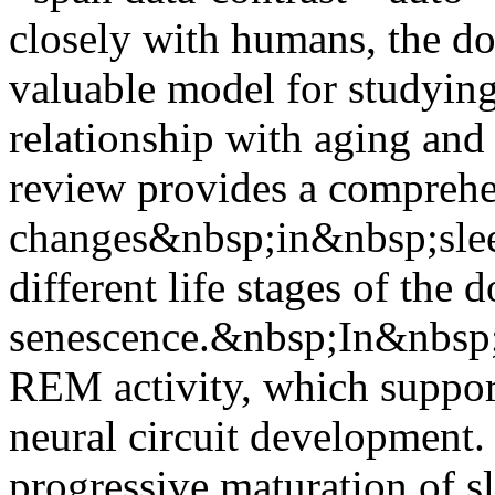
closely with humans, the d
valuable model for studying
relationship with aging and
review provides a comprehe
changes&nbsp;in&nbsp;sleep
different life stages of the 
senescence.&nbsp;In&nbsp;n
REM activity, which suppor
neural circuit development.
progressive maturation of s