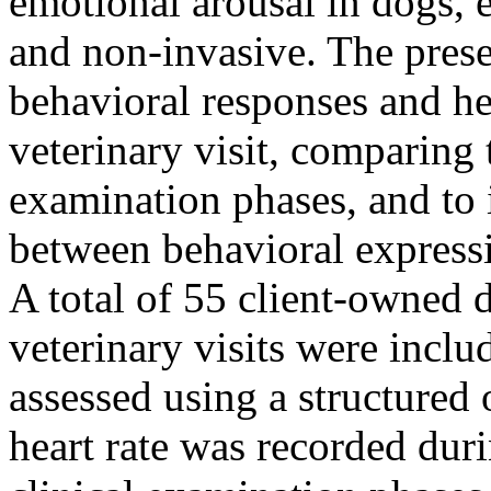
emotional arousal in dogs, 
and non-invasive. The prese
behavioral responses and he
veterinary visit, comparing 
examination phases, and to i
between behavioral expressi
A total of 55 client-owned 
veterinary visits were incl
assessed using a structured
heart rate was recorded dur