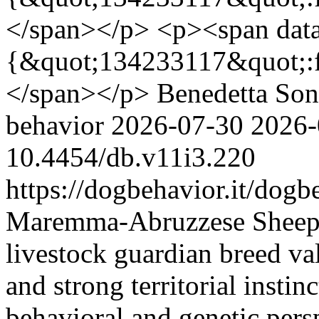
</span></p> <p><span data
{&quot;134233117&quot;:f
</span></p>
Benedetta So
behavior
2026-07-30
2026-
10.4454/db.v11i3.220
https://dogbehavior.it/dogb
Maremma-Abruzzese Sheepdog
livestock guardian breed val
and strong territorial instin
behavioral and genetic pers