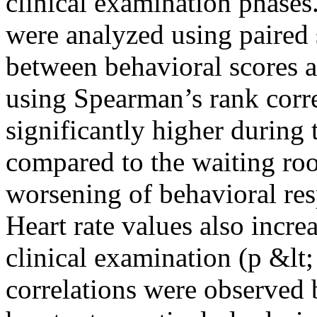
clinical examination phases
were analyzed using paired st
between behavioral scores a
using Spearman’s rank corre
significantly higher during 
compared to the waiting roo
worsening of behavioral re
Heart rate values also incre
clinical examination (p &lt;
correlations were observed 