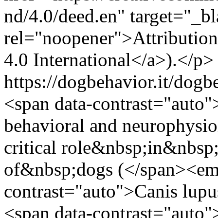
nd/4.0/deed.en" target="_b
rel="noopener">Attributi
4.0 International</a>).</p>
https://dogbehavior.it/dogb
<span data-contrast="auto"
behavioral and neurophysiol
critical role&nbsp;in&nbsp
of&nbsp;dogs (</span><em
contrast="auto">Canis lup
<span data-contrast="auto">)