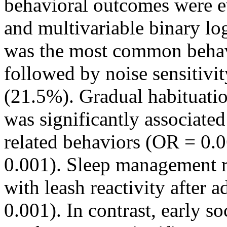
behavioral outcomes were ev
and multivariable binary log
was the most common behav
followed by noise sensitivi
(21.5%). Gradual habituati
was significantly associate
related behaviors (OR = 0.
0.001). Sleep management r
with leash reactivity after 
0.001). In contrast, early s