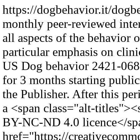
https://dogbehavior.it/dog
monthly peer-reviewed inter
all aspects of the behavior 
particular emphasis on clini
US
Dog behavior
2421-068
for 3 months starting public
the Publisher. After this per
a <span class="alt-titles">
BY-NC-ND 4.0 licence</sp
href="https://creativecommo