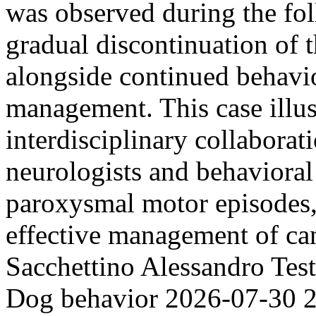
was observed during the fol
gradual discontinuation of t
alongside continued behavi
management. This case illust
interdisciplinary collaborat
neurologists and behavioral 
paroxysmal motor episodes, 
effective management of ca
Sacchettino
Alessandro Tes
Dog behavior
2026-07-30