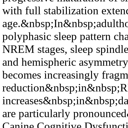
with full stabilization ext
age.&nbsp;In&nbsp;adulth
polyphasic sleep pattern ch
NREM stages, sleep spindle
and hemispheric asymmetry 
becomes increasingly fragm
reduction&nbsp;in&nbsp;R
increases&nbsp;in&nbsp;da
are particularly pronounce
Canine Cognitive Dysfuncti