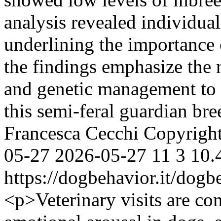
analysis revealed individua
underlining the importance 
the findings emphasize the 
and genetic management to e
this semi-feral guardian br
Francesca Cecchi
Copyright
05-27
2026-05-27
11
3
10.
https://dogbehavior.it/dogb
<p>Veterinary visits are c