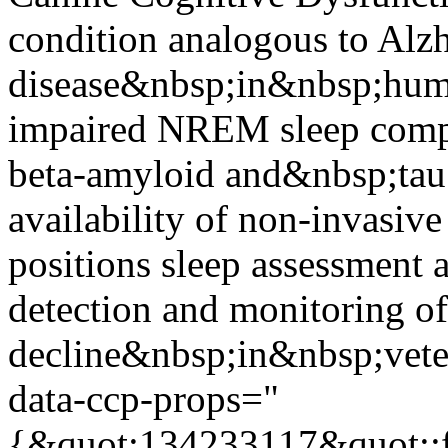
condition analogous to Alz
disease&nbsp;in&nbsp;hu
impaired NREM sleep compr
beta-amyloid and&nbsp;tau
availability of non-invasi
positions sleep assessment a
detection and monitoring of
decline&nbsp;in&nbsp;vete
data-ccp-props="
{&quot;134233117&quot;:f