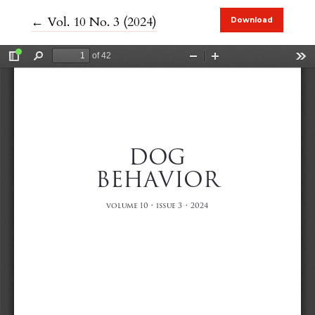
Return to Article Details
←
Vol. 10 No. 3 (2024)
Download