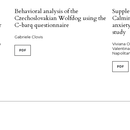
Behavioral analysis of the
Supple
Czechoslovakian Wolfdog using the
Calmi
r
C-barq questionnaire
anxiety
study
Gabriele Clovis
o
Viviana O
Valentina
PDF
Napolitan
PDF