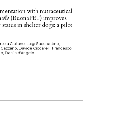
mentation with nutraceutical
na® (BuonaPET) improves
 status in shelter dogs: a pilot
rsola Giuliano, Luigi Sacchettino,
 Gazzano, Davide Ciccarelli, Francesco
o, Danila d'Angelo