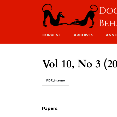
CURRENT
ARCHIVES
ANN
Vol 10, No 3 (2
##issue.tableOfContents#
PDF_interno
Table of Contents
Papers