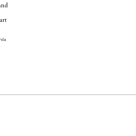
and
:
art
nila