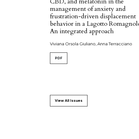
CBD, and melatonin in the
management of anxiety and
frustration-driven displacement
behavior in a Lagotto Romagnol
An integrated approach
Viviana Orsola Giuliano, Anna Terracciano
PDF
View All Issues