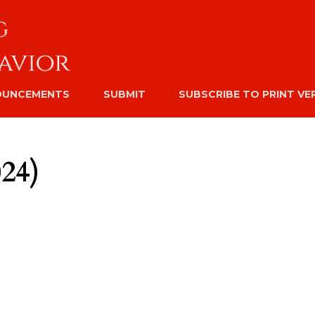
OUNCEMENTS
SUBMIT
SUBSCRIBE TO PRINT VE
024)
#