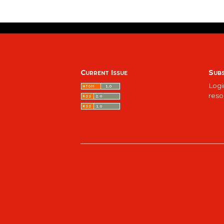
Current Issue
Subs
Logi
reso