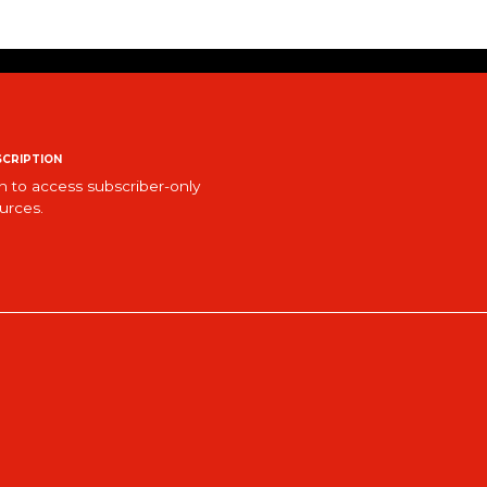
cription
n to access subscriber-only
urces.