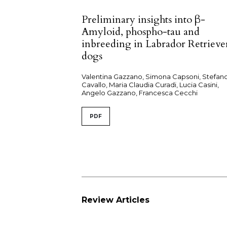
Preliminary insights into β-
Amyloid, phospho-tau and
inbreeding in Labrador Retrieve
dogs
Valentina Gazzano, Simona Capsoni, Stefan
Cavallo, Maria Claudia Curadi, Lucia Casini,
Angelo Gazzano, Francesca Cecchi
PDF
Review Articles