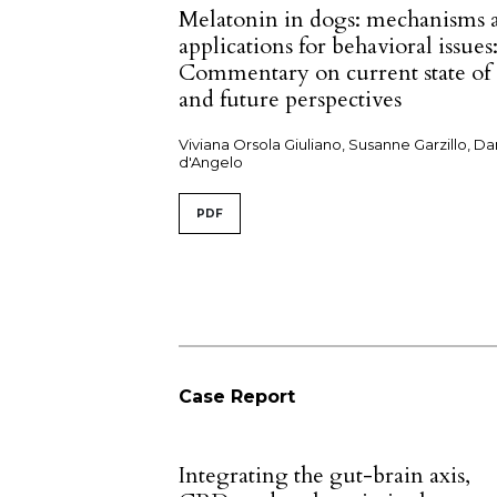
Melatonin in dogs: mechanisms 
applications for behavioral issues
Commentary on current state of 
and future perspectives
Viviana Orsola Giuliano, Susanne Garzillo, Da
d'Angelo
PDF
Case Report
Integrating the gut-brain axis,