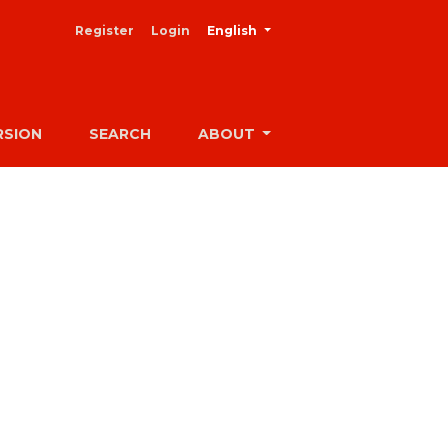
##plugins.themes.healthSciences
Register
Login
English
RSION
SEARCH
ABOUT