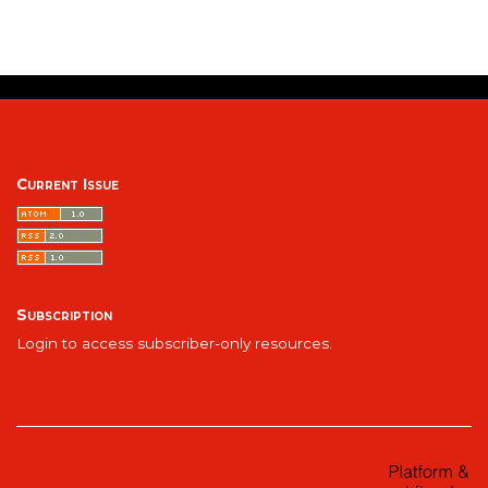
Current Issue
Subscription
Login to access subscriber-only resources.