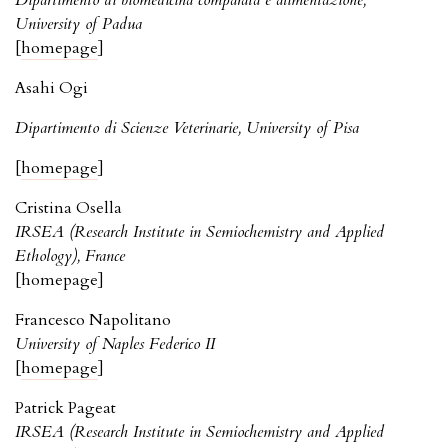
Dipartimento di biomedicina comparata e alimentazione,
University of Padua
[
homepage
]
Asahi Ogi
Dipartimento di Scienze Veterinarie, University of Pisa
[
homepage
]
Cristina Osella
IRSEA (Research Institute in Semiochemistry and Applied
Ethology), France
[homepage]
Francesco Napolitano
University of Naples Federico II
[
homepage
]
Patrick Pageat
IRSEA (Research Institute in Semiochemistry and Applied