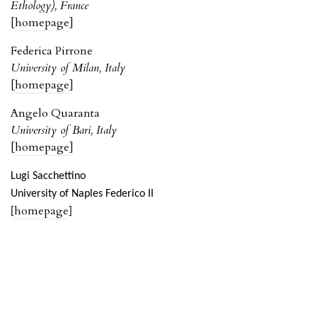
Ethology), France
[
homepage
]
Federica Pirrone
University of Milan, Italy
[
homepage
]
Angelo Quaranta
University of Bari, Italy
[
homepage
]
Lugi Sacchettino
University of Naples Federico II
homepage
[
]