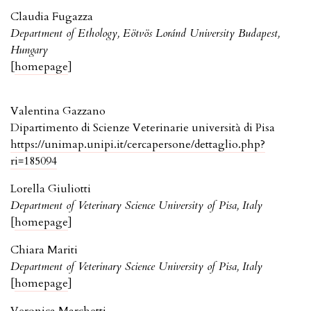
Claudia Fugazza
Department of Ethology, Eötvös Loránd University Budapest,
Hungary
[
homepage
]
Valentina Gazzano
Dipartimento di Scienze Veterinarie università di Pisa
https://unimap.unipi.it/cercapersone/dettaglio.php?
ri=185094
Lorella Giuliotti
Department of Veterinary Science University of Pisa, Italy
[
homepage
]
Chiara Mariti
Department of Veterinary Science University of Pisa, Italy
[
homepage
]