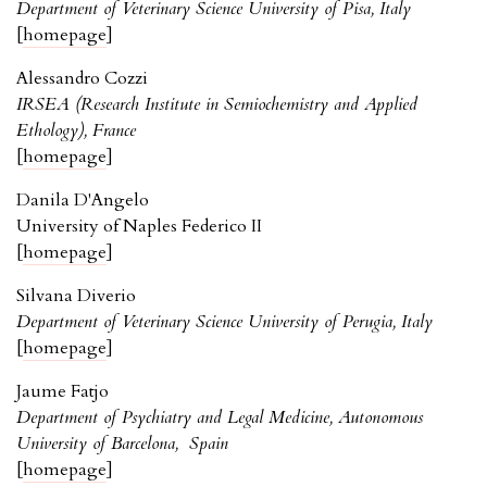
Department of Veterinary Science University of Pisa, Italy
[
homepage
]
Alessandro Cozzi
IRSEA (Research Institute in Semiochemistry and Applied
Ethology), France
[
homepage
]
Danila D'Angelo
University of Naples Federico II
[
homepage
]
Silvana Diverio
Department of Veterinary Science University of Perugia, Italy
[
homepage
]
Jaume Fatjo
Department of Psychiatry and Legal Medicine, Autonomous
University of Barcelona, Spain
[
homepage
]