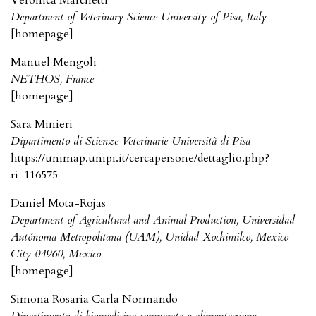
Veronica Marchetti
Department of Veterinary Science University of Pisa, Italy
[
homepage
]
Manuel Mengoli
NETHOS, France
[
homepage
]
Sara Minieri
Dipartimento di Scienze Veterinarie Università di Pisa
https://unimap.unipi.it/cercapersone/dettaglio.php?
ri=116575
Daniel Mota-Rojas
Department of Agricultural and Animal Production, Universidad
Autónoma Metropolitana (UAM), Unidad Xochimilco, Mexico
City 04960, Mexico
[
homepage
]
Simona Rosaria Carla Normando