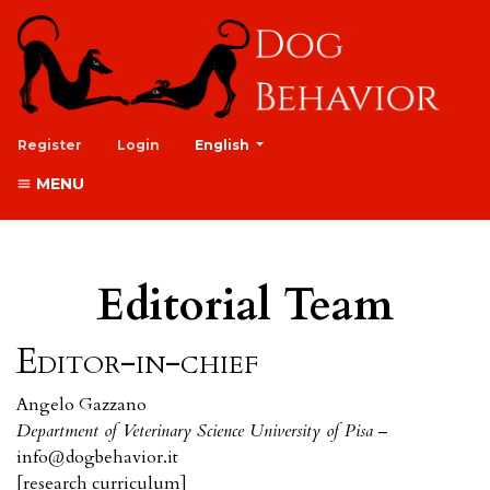
##plugins.themes.healthSciences.lan
Register
Login
English
MENU
Editorial Team
Editor-in-chief
Angelo Gazzano
Department of Veterinary Science University of Pisa
–
info@dogbehavior.it
[
research curriculum
]