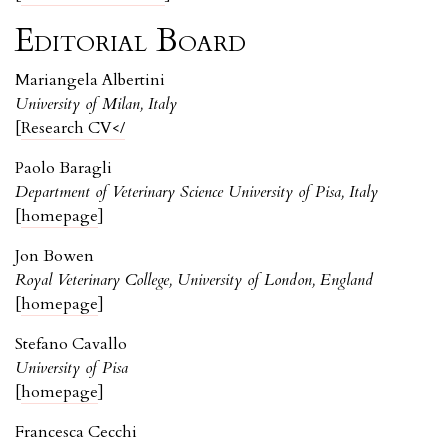
Editorial Board
Mariangela Albertini
University of Milan, Italy
[
Research CV</
Paolo Baragli
Department of Veterinary Science University of Pisa, Italy
[
homepage
]
Jon Bowen
Royal Veterinary College, University of London, England
[
homepage
]
Stefano Cavallo
University of Pisa
[
homepage
]
Francesca Cecchi