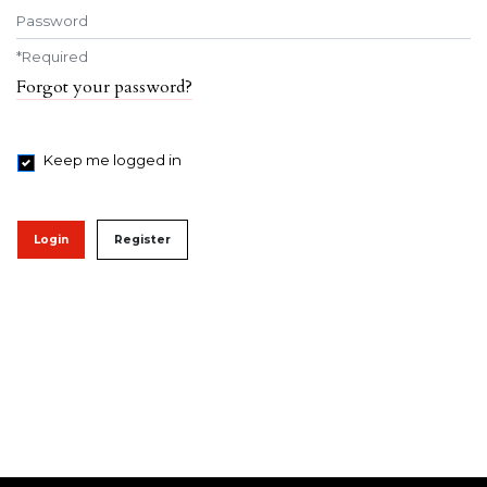
Password
*
Required
Forgot your password?
Keep me logged in
Login
Register