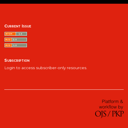
Current Issue
Subscription
Login to access subscriber-only resources.