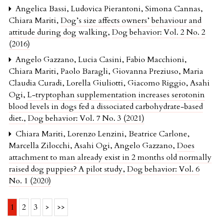
Angelica Bassi, Ludovica Pierantoni, Simona Cannas,
Chiara Mariti,
Dog’s size affects owners’ behaviour and
attitude during dog walking
,
Dog behavior: Vol. 2 No. 2
(2016)
Angelo Gazzano, Lucia Casini, Fabio Macchioni,
Chiara Mariti, Paolo Baragli, Giovanna Preziuso, Maria
Claudia Curadi, Lorella Giuliotti, Giacomo Riggio, Asahi
Ogi,
L-tryptophan supplementation increases serotonin
blood levels in dogs fed a dissociated carbohydrate-based
diet.
,
Dog behavior: Vol. 7 No. 3 (2021)
Chiara Mariti, Lorenzo Lenzini, Beatrice Carlone,
Marcella Zilocchi, Asahi Ogi, Angelo Gazzano,
Does
attachment to man already exist in 2 months old normally
raised dog puppies? A pilot study
,
Dog behavior: Vol. 6
No. 1 (2020)
1
2
3
>
>>