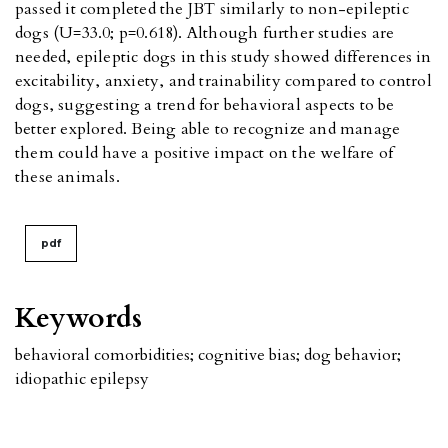
passed it completed the JBT similarly to non-epileptic
dogs (U=33.0; p=0.618). Although further studies are
needed, epileptic dogs in this study showed differences in
excitability, anxiety, and trainability compared to control
dogs, suggesting a trend for behavioral aspects to be
better explored. Being able to recognize and manage
them could have a positive impact on the welfare of
these animals.
pdf
Keywords
behavioral comorbidities; cognitive bias; dog behavior;
idiopathic epilepsy