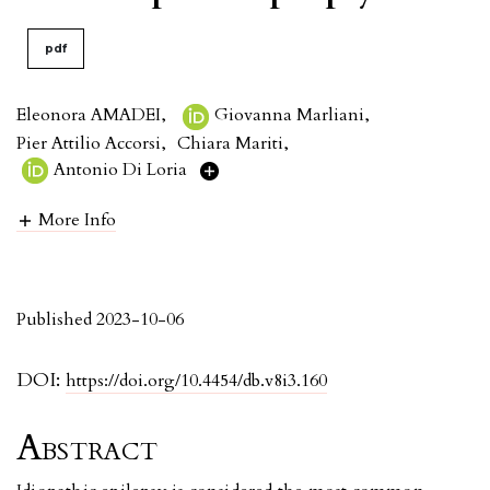
pdf
Eleonora AMADEI
,
Giovanna Marliani
,
Pier Attilio Accorsi
,
Chiara Mariti
,
Antonio Di Loria
More Info
Published 2023-10-06
DOI:
https://doi.org/10.4454/db.v8i3.160
Abstract