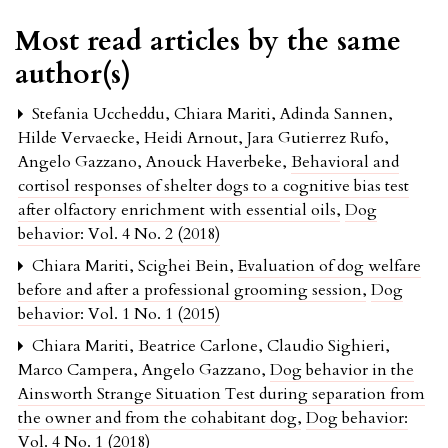
Most read articles by the same
author(s)
Stefania Uccheddu, Chiara Mariti, Adinda Sannen,
Hilde Vervaecke, Heidi Arnout, Jara Gutierrez Rufo,
Angelo Gazzano, Anouck Haverbeke,
Behavioral and
cortisol responses of shelter dogs to a cognitive bias test
after olfactory enrichment with essential oils
,
Dog
behavior: Vol. 4 No. 2 (2018)
Chiara Mariti, Scighei Bein,
Evaluation of dog welfare
before and after a professional grooming session
,
Dog
behavior: Vol. 1 No. 1 (2015)
Chiara Mariti, Beatrice Carlone, Claudio Sighieri,
Marco Campera, Angelo Gazzano,
Dog behavior in the
Ainsworth Strange Situation Test during separation from
the owner and from the cohabitant dog
,
Dog behavior:
Vol. 4 No. 1 (2018)