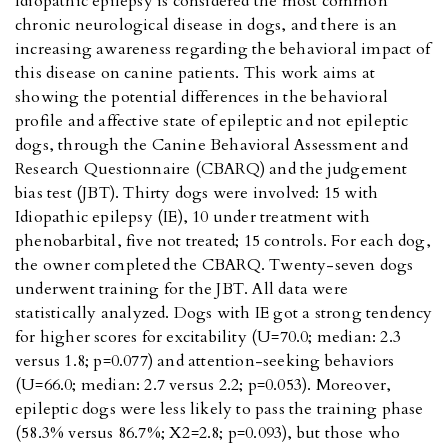
Idiopathic epilepsy is considered the most common
chronic neurological disease in dogs, and there is an
increasing awareness regarding the behavioral impact of
this disease on canine patients. This work aims at
showing the potential differences in the behavioral
profile and affective state of epileptic and not epileptic
dogs, through the Canine Behavioral Assessment and
Research Questionnaire (CBARQ) and the judgement
bias test (JBT). Thirty dogs were involved: 15 with
Idiopathic epilepsy (IE), 10 under treatment with
phenobarbital, five not treated; 15 controls. For each dog,
the owner completed the CBARQ. Twenty-seven dogs
underwent training for the JBT. All data were
statistically analyzed. Dogs with IE got a strong tendency
for higher scores for excitability (U=70.0; median: 2.3
versus 1.8; p=0.077) and attention-seeking behaviors
(U=66.0; median: 2.7 versus 2.2; p=0.053). Moreover,
epileptic dogs were less likely to pass the training phase
(58.3% versus 86.7%; X2=2.8; p=0.093), but those who