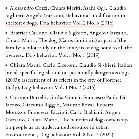
Alessandro Cozzi, Chiara Mariti, Asahi Ogi, Claudio
Sighieri, Angelo Gazzano,
Behavioral modification in
sheltered dogs
,
Dog behavior: Vol. 2 No. 3 (2016)
Beatrice Carlone, Claudio Sighieri, Angelo Gazzano,
Chiara Mariti,
The dog (Canis familiaris) as part of the
family: a pilot study on the analysis of dog bond to all the
owners.
,
Dog behavior: Vol. 5 No. 1 (2019)
Chiara Mariti, Carlo Ciceroni, Claudio Sighieri,
Italian
breed-specific legislation on potentially dangerous dogs
(2003): assessment of its effects in the city of Florence
(Italy)
,
Dog behavior: Vol. 1 No. 2 (2015)
Carmen Borrelli, Giulia Granai, Francesco Paolo Di
Iacovo, Giacomo Riggio, Masimo Rovai, Roberta
Moruzzo, Francesco Riccioli, Carlo Bibbiani, Angelo
Gazzano, Chiara Mariti,
The benefits of dog ownership
on people as an undervalued resource in urban
environments
,
Dog behavior: Vol. 8 No. 3 (2022)