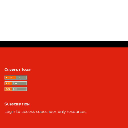
Current Issue
Subscription
Login to access subscriber-only resources.