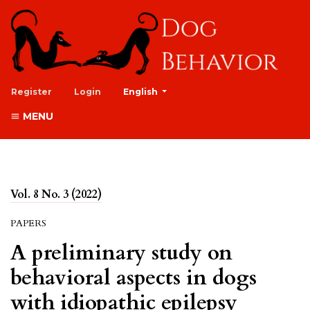
##plugins.themes.healthSciences.lan
Register
Login
English
MENU
Vol. 8 No. 3 (2022)
PAPERS
A preliminary study on
behavioral aspects in dogs
with idiopathic epilepsy