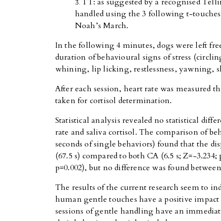
TT: as suggested by a recognised Tell
handled using the 3 following t-touches
Noah’s March.
In the following 4 minutes, dogs were left fr
duration of behavioural signs of stress (circli
whining, lip licking, restlessness, yawning, 
After each session, heart rate was measured 
taken for cortisol determination.
Statistical analysis revealed no statistical diff
rate and saliva cortisol. The comparison of be
seconds of single behaviors) found that the dis
(67.5 s) compared to both CA (6.5 s; Z=-3.234; 
p=0.002), but no difference was found betwee
The results of the current research seem to indi
human gentle touches have a positive impact 
sessions of gentle handling have an immediate