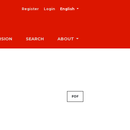
##plugins.themes.healthSciences
Register
Login
English
RSION
SEARCH
ABOUT
PDF