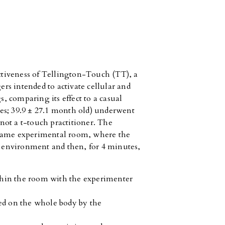
ectiveness of Tellington-Touch (TT), a
gers intended to activate cellular and
s, comparing its effect to a casual
es; 39.9 ± 27.1 month old) underwent
ot a t-touch practitioner. The
 same experimental room, where the
he environment and then, for 4 minutes,
ithin the room with the experimenter
ed on the whole body by the