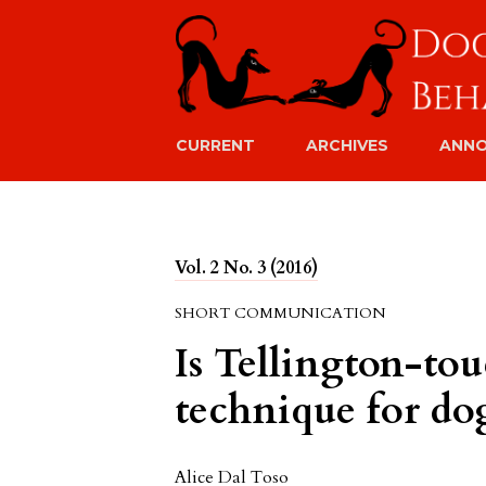
CURRENT
ARCHIVES
ANN
Vol. 2 No. 3 (2016)
SHORT COMMUNICATION
Is Tellington-tou
technique for do
Alice Dal Toso