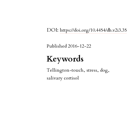
DOI:
https://doi.org/10.4454/db.v2i3.35
Published 2016-12-22
Keywords
Tellington-touch
,
stress
,
dog
,
salivary cortisol