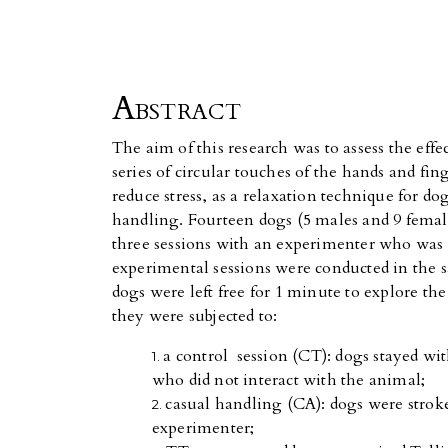
Abstract
The aim of this research was to assess the eff
series of circular touches of the hands and fin
reduce stress, as a relaxation technique for dog
handling. Fourteen dogs (5 males and 9 femal
three sessions with an experimenter who was n
experimental sessions were conducted in the
dogs were left free for 1 minute to explore t
they were subjected to:
a control session (CT): dogs stayed w
who did not interact with the animal;
casual handling (CA): dogs were strok
experimenter;