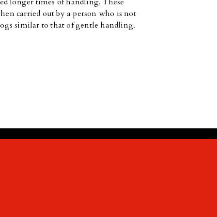
ed longer times of handling. These
when carried out by a person who is not
dogs similar to that of gentle handling.