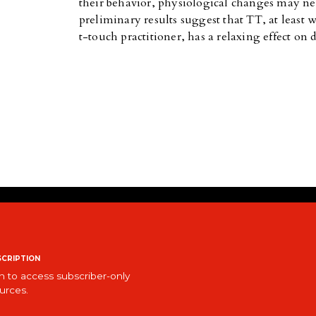
their behavior, physiological changes may ne
preliminary results suggest that TT, at least 
t-touch practitioner, has a relaxing effect on 
cription
n to access subscriber-only
urces.