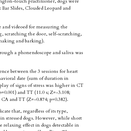
ington-touch practinioner, dogs were
: Ear Slides, Clouded Leopard and
ee and videoed for measuring the
ng, scratching the door, self-scratching,
shaking and barking).
through a phonendoscope and saliva was
erence between the 3 sessions for heart
havioral date (sum of duration in
play of signs of stress was higher in CT
p=0.001) and TT (11.0 s; Z=-3.108;
n CA and TT (Z=-0.874; p=0.382).
cate that, regardless of its type,
in stressed dogs. However, while short
 relaxing effect in dogs detectable in