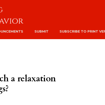
OUNCEMENTS
SUBMIT
SUBSCRIBE TO PRINT VE
ch a relaxation
gs?