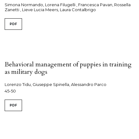
Simona Normando, Lorena Filugelli , Francesca Pavan, Rossella
Zanetti , Lieve Lucia Meers, Laura Contalbrigo
PDF
Behavioral management of puppies in training
as military dogs
Lorenzo Tidu, Giuseppe Spinella, Alessandro Parco
45-50
PDF