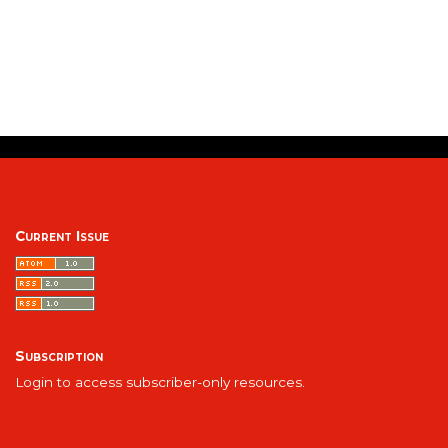
Current Issue
Subscription
Login to access subscriber-only resources.