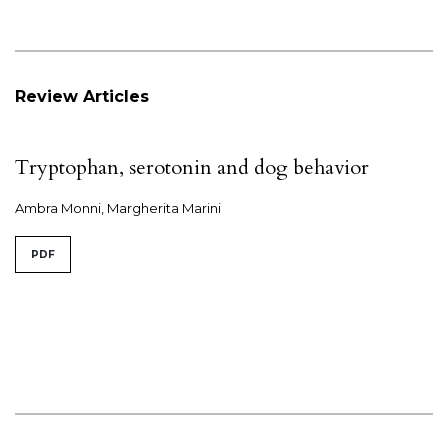
Review Articles
Tryptophan, serotonin and dog behavior
Ambra Monni, Margherita Marini
PDF