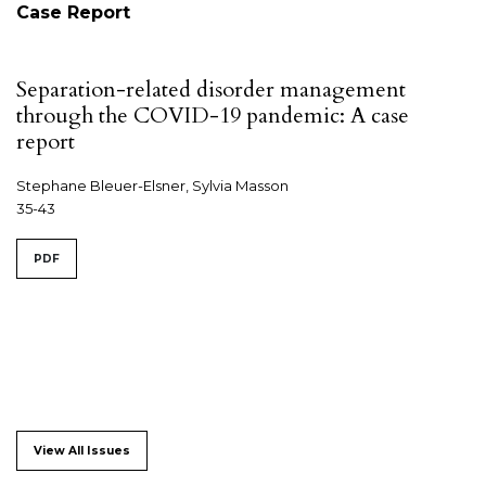
Case Report
Separation-related disorder management
through the COVID-19 pandemic: A case
report
Stephane Bleuer-Elsner, Sylvia Masson
35-43
PDF
View All Issues