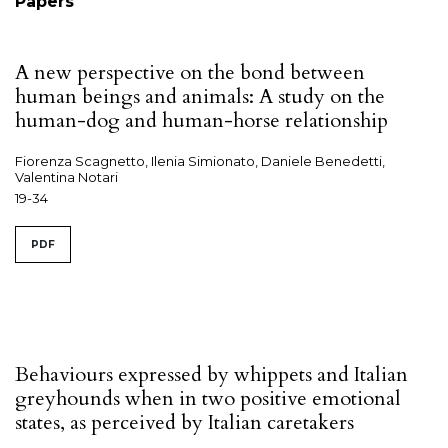
Papers
A new perspective on the bond between
human beings and animals: A study on the
human-dog and human-horse relationship
Fiorenza Scagnetto, Ilenia Simionato, Daniele Benedetti,
Valentina Notari
19-34
PDF
Behaviours expressed by whippets and Italian
greyhounds when in two positive emotional
states, as perceived by Italian caretakers