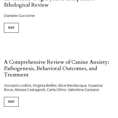
Ethological Review
Daniele Guccione
PDF
A Comprehensive Review of Canine Anxiety:
Pathogenesis, Behavioral Outcomes, and
Treatment
Giovanni Lodrini, Virginia Bellini, Alice Bevilacqua, Susanna
Bova, Alessia Castagnoli, Carla Olmo, Valentina Gazzano
PDF