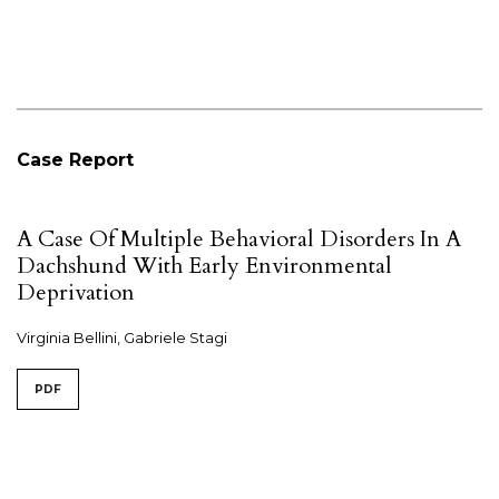
Case Report
A Case Of Multiple Behavioral Disorders In A
Dachshund With Early Environmental
Deprivation
Virginia Bellini, Gabriele Stagi
PDF