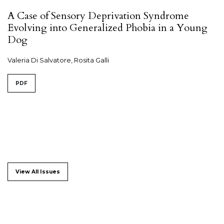
A Case of Sensory Deprivation Syndrome
Evolving into Generalized Phobia in a Young
Dog
Valeria Di Salvatore, Rosita Galli
PDF
View All Issues