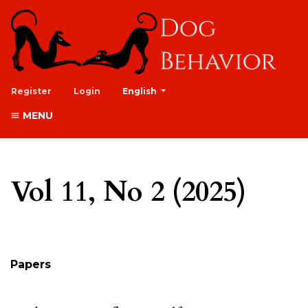
##plugins.themes.healthSciences.lan
Register
Login
English
MENU
Vol 11, No 2 (2025)
Table of Contents
Papers