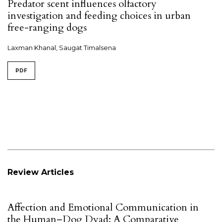
Predator scent influences olfactory
investigation and feeding choices in urban
free-ranging dogs
Laxman Khanal, Saugat Timalsena
PDF
Review Articles
Affection and Emotional Communication in
the Human–Dog Dyad: A Comparative