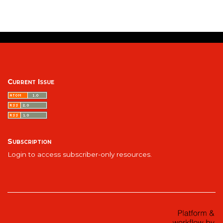
Current Issue
Subscription
Login to access subscriber-only resources.