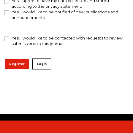
Yes, I agree to have my data collected and stored
according to the
privacy statement
.
Yes, I would like to be notified of new publications and
announcements.
Yes, I would like to be contacted with requests to review
submissions to this journal.
Register
Login