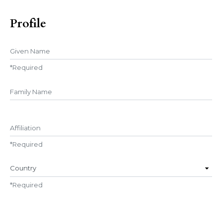
Profile
Given Name
*
Required
##user.middleName##
Affiliation
*
Required
Country
*
Required