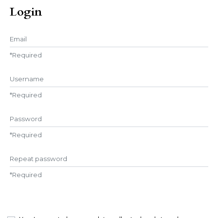
Login
Email
*
Required
Username
*
Required
Password
*
Required
Repeat password
*
Required