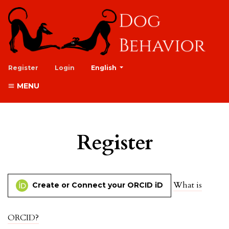
##plugins.themes.healthSciences.lan
Register
Login
English
MENU
Register
What is
Create or Connect your ORCID iD
ORCID?