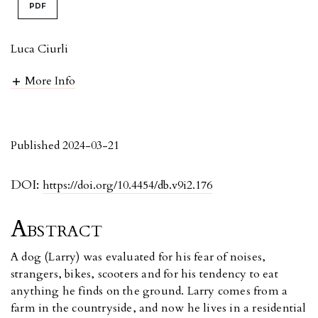
PDF
Luca Ciurli
More Info
Published 2024-03-21
DOI:
https://doi.org/10.4454/db.v9i2.176
Abstract
A dog (Larry) was evaluated for his fear of noises,
strangers, bikes, scooters and for his tendency to eat
anything he finds on the ground. Larry comes from a
farm in the countryside, and now he lives in a residential