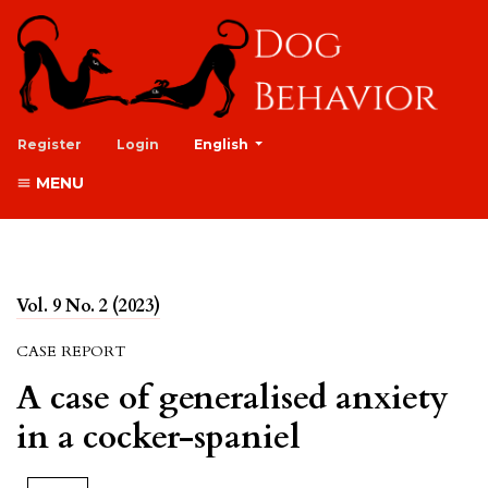
##plugins.themes.healthSciences.lan
Register
Login
English
MENU
Vol. 9 No. 2 (2023)
CASE REPORT
A case of generalised anxiety
in a cocker-spaniel