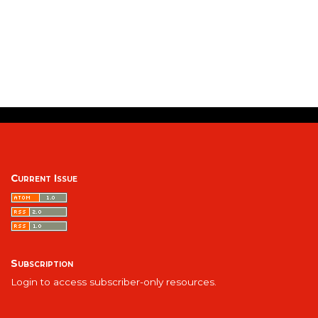
Current Issue
Subscription
Login to access subscriber-only resources.