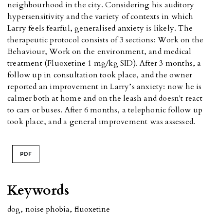
neighbourhood in the city. Considering his auditory
hypersensitivity and the variety of contexts in which
Larry feels fearful, generalised anxiety is likely. The
therapeutic protocol consists of 3 sections: Work on the
Behaviour, Work on the environment, and medical
treatment (Fluoxetine 1 mg/kg SID). After 3 months, a
follow up in consultation took place, and the owner
reported an improvement in Larry’s anxiety: now he is
calmer both at home and on the leash and doesn't react
to cars or buses. After 6 months, a telephonic follow up
took place, and a general improvement was assessed.
PDF
Keywords
dog
,
noise phobia
,
fluoxetine