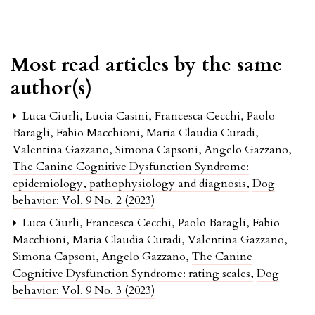
Most read articles by the same
author(s)
Luca Ciurli, Lucia Casini, Francesca Cecchi, Paolo
Baragli, Fabio Macchioni, Maria Claudia Curadi,
Valentina Gazzano, Simona Capsoni, Angelo Gazzano,
The Canine Cognitive Dysfunction Syndrome:
epidemiology, pathophysiology and diagnosis
,
Dog
behavior: Vol. 9 No. 2 (2023)
Luca Ciurli, Francesca Cecchi, Paolo Baragli, Fabio
Macchioni, Maria Claudia Curadi, Valentina Gazzano,
Simona Capsoni, Angelo Gazzano,
The Canine
Cognitive Dysfunction Syndrome: rating scales
,
Dog
behavior: Vol. 9 No. 3 (2023)