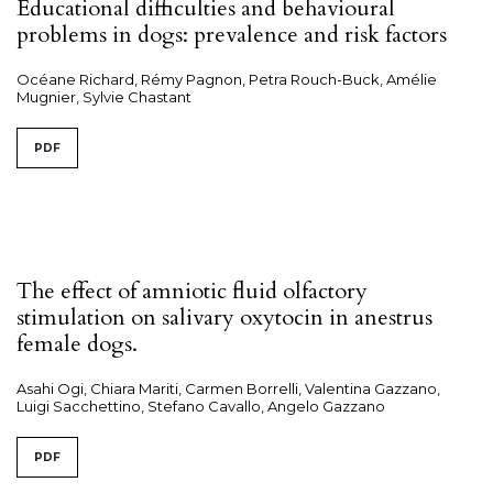
Educational difficulties and behavioural
problems in dogs: prevalence and risk factors
Océane Richard, Rémy Pagnon, Petra Rouch-Buck, Amélie
Mugnier, Sylvie Chastant
PDF
The effect of amniotic fluid olfactory
stimulation on salivary oxytocin in anestrus
female dogs.
Asahi Ogi, Chiara Mariti, Carmen Borrelli, Valentina Gazzano,
Luigi Sacchettino, Stefano Cavallo, Angelo Gazzano
PDF