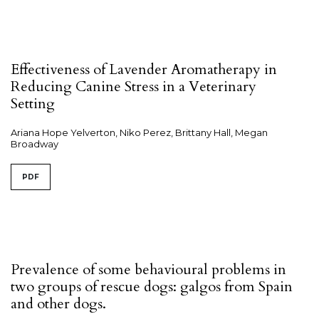
Effectiveness of Lavender Aromatherapy in
Reducing Canine Stress in a Veterinary
Setting
Ariana Hope Yelverton, Niko Perez, Brittany Hall, Megan
Broadway
PDF
Prevalence of some behavioural problems in
two groups of rescue dogs: galgos from Spain
and other dogs.