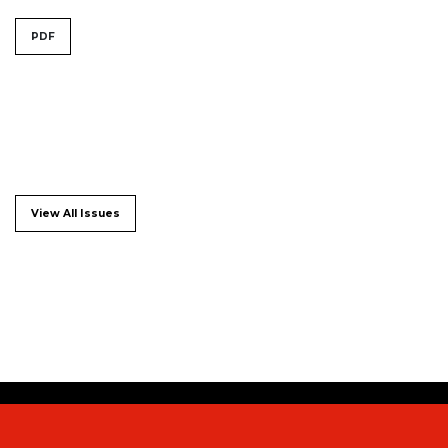
PDF
View All Issues