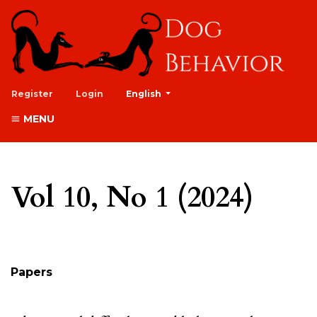
##plugins.themes.healthSciences.lan
Register
Login
English
MENU
Vol 10, No 1 (2024)
Table of Contents
Papers