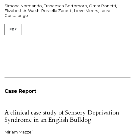
Simona Normando, Francesca Bertomoro, Omar Bonetti,
Elizabeth A. Walsh, Rossella Zanetti, Lieve Meers, Laura
Contalbrigo
PDF
Case Report
A clinical case study of Sensory Deprivation
Syndrome in an English Bulldog
Miriam Mazzei