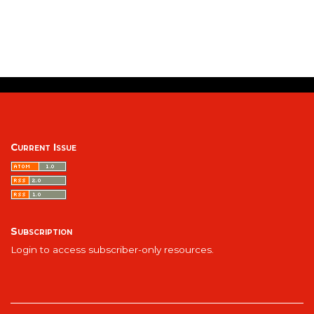
Current Issue
Subscription
Login to access subscriber-only resources.