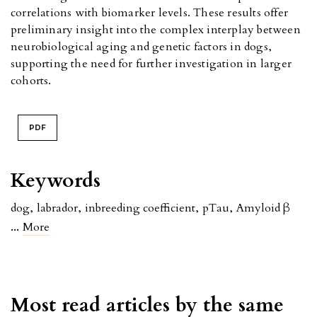
correlations with biomarker levels. These results offer
preliminary insight into the complex interplay between
neurobiological aging and genetic factors in dogs,
supporting the need for further investigation in larger
cohorts.
PDF
Keywords
dog
,
labrador
,
inbreeding coefficient
,
pTau
,
Amyloid β
...
More
Most read articles by the same