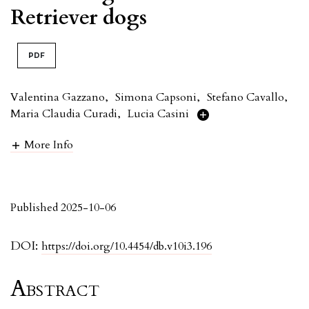
Retriever dogs
PDF
Valentina Gazzano
,
Simona Capsoni
,
Stefano Cavallo
,
Maria Claudia Curadi
,
Lucia Casini
More Info
Published 2025-10-06
DOI:
https://doi.org/10.4454/db.v10i3.196
Abstract