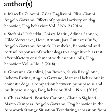
author(s)
Marcella Zilocchi, Zalea Tagliavini, Elisa Cianni,
Angelo Gazzano,
Effects of physical activity on dog
behavior
,
Dog behavior: Vol. 2 No. 2 (2016)
Stefania Uccheddu, Chiara Mariti, Adinda Sannen,
Hilde Vervaecke, Heidi Arnout, Jara Gutierrez Rufo,
Angelo Gazzano, Anouck Haverbeke,
Behavioral and
cortisol responses of shelter dogs to a cognitive bias test
after olfactory enrichment with essential oils
,
Dog
behavior: Vol. 4 No. 2 (2018)
Giovanna Guardini, Jon Bowen, Silvia Raviglione,
Roberta Farina, Angelo Gazzano,
Maternal behaviour in
domestic dogs: a comparison between primiparous and
multiparous dogs
,
Dog behavior: Vol. 1 No. 1 (2015)
Chiara Mariti, Beatrice Carlone, Claudio Sighieri,
Marco Campera, Angelo Gazzano,
Dog behavior in the
Ainsworth Strange Situation Test during separation from