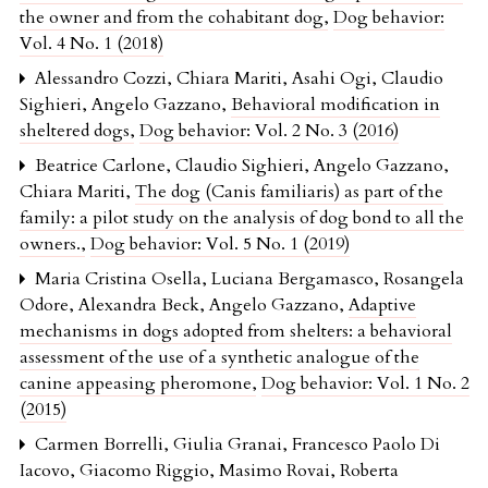
the owner and from the cohabitant dog
,
Dog behavior:
Vol. 4 No. 1 (2018)
Alessandro Cozzi, Chiara Mariti, Asahi Ogi, Claudio
Sighieri, Angelo Gazzano,
Behavioral modification in
sheltered dogs
,
Dog behavior: Vol. 2 No. 3 (2016)
Beatrice Carlone, Claudio Sighieri, Angelo Gazzano,
Chiara Mariti,
The dog (Canis familiaris) as part of the
family: a pilot study on the analysis of dog bond to all the
owners.
,
Dog behavior: Vol. 5 No. 1 (2019)
Maria Cristina Osella, Luciana Bergamasco, Rosangela
Odore, Alexandra Beck, Angelo Gazzano,
Adaptive
mechanisms in dogs adopted from shelters: a behavioral
assessment of the use of a synthetic analogue of the
canine appeasing pheromone
,
Dog behavior: Vol. 1 No. 2
(2015)
Carmen Borrelli, Giulia Granai, Francesco Paolo Di
Iacovo, Giacomo Riggio, Masimo Rovai, Roberta