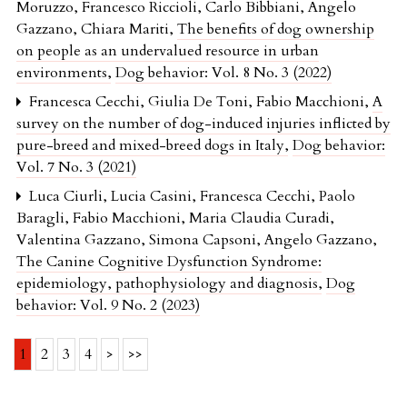
Moruzzo, Francesco Riccioli, Carlo Bibbiani, Angelo
Gazzano, Chiara Mariti,
The benefits of dog ownership
on people as an undervalued resource in urban
environments
,
Dog behavior: Vol. 8 No. 3 (2022)
Francesca Cecchi, Giulia De Toni, Fabio Macchioni,
A
survey on the number of dog-induced injuries inflicted by
pure-breed and mixed-breed dogs in Italy
,
Dog behavior:
Vol. 7 No. 3 (2021)
Luca Ciurli, Lucia Casini, Francesca Cecchi, Paolo
Baragli, Fabio Macchioni, Maria Claudia Curadi,
Valentina Gazzano, Simona Capsoni, Angelo Gazzano,
The Canine Cognitive Dysfunction Syndrome:
epidemiology, pathophysiology and diagnosis
,
Dog
behavior: Vol. 9 No. 2 (2023)
1
2
3
4
>
>>