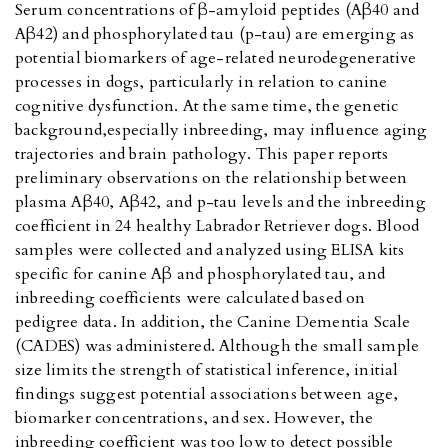
Serum concentrations of β-amyloid peptides (Aβ40 and
Aβ42) and phosphorylated tau (p-tau) are emerging as
potential biomarkers of age-related neurodegenerative
processes in dogs, particularly in relation to canine
cognitive dysfunction. At the same time, the genetic
background,especially inbreeding, may influence aging
trajectories and brain pathology. This paper reports
preliminary observations on the relationship between
plasma Aβ40, Aβ42, and p-tau levels and the inbreeding
coefficient in 24 healthy Labrador Retriever dogs. Blood
samples were collected and analyzed using ELISA kits
specific for canine Aβ and phosphorylated tau, and
inbreeding coefficients were calculated based on
pedigree data. In addition, the Canine Dementia Scale
(CADES) was administered. Although the small sample
size limits the strength of statistical inference, initial
findings suggest potential associations between age,
biomarker concentrations, and sex. However, the
inbreeding coefficient was too low to detect possible