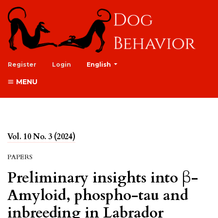
##plugins.themes.healthSciences.lan
Register
Login
English
MENU
Vol. 10 No. 3 (2024)
PAPERS
Preliminary insights into β-
Amyloid, phospho-tau and
inbreeding in Labrador