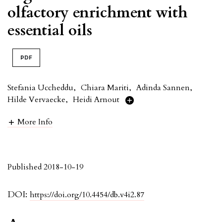
olfactory enrichment with
essential oils
PDF
Stefania Uccheddu
,
Chiara Mariti
,
Adinda Sannen
,
Hilde Vervaecke
,
Heidi Arnout
More Info
Published 2018-10-19
DOI:
https://doi.org/10.4454/db.v4i2.87