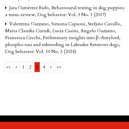
Jara Gutiérrez Rufo,
Behavioural testing in dog puppies:
a mini-review
,
Dog behavior: Vol. 3 No. 1 (2017)
Valentina Gazzano, Simona Capsoni, Stefano Cavallo,
Maria Claudia Curadi, Lucia Casini, Angelo Gazzano,
Francesca Cecchi,
Preliminary insights into β-Amyloid,
phospho-tau and inbreeding in Labrador Retriever dogs
,
Dog behavior: Vol. 10 No. 3 (2024)
<<
<
1
2
3
4
>
>>