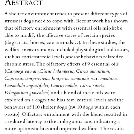
Abstract
A shelter environment tends to present different types of
stressors dogs need to cope with. Recent work has shown
that olfactory enrichment with essential oils might be
able to modify the affective states of certain species
(dogs, cats, horses, zoo animals…). In these studies, the
welfare measurements included physiological indicators,
such as corticosteroid levels,and/or behaviors related to
chronic stress. The olfactory effects of 9 essential oils
(
Cananga odorata,Cistus ladaniferus, Citrus aurantium,
Cupressus sempervirens, Juniperus communis
var.
montana,
Lavandula angustifolia, Laurus nobilis, Litsea citrata,
Pelargonium graveolens
) and a blend of these oils were
explored on a cognitive bias test, cortisol levels and the
behaviors of 110 shelter dogs (n= 10 dogs within each
group). Olfactory enrichment with the blend resulted in
a reduced latency to the ambiguous cue, indicating a
more optimistic bias and improved welfare. The results