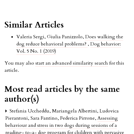
Similar Articles
Valeria Sergi, Giulia Panizzolo,
Does walking the
dog reduce behavioral problems?
,
Dog behavior:
Vol. 5 No. 1 (2019)
You may also
start an advanced similarity search
for this
article.
Most read articles by the same
author(s)
Stefania Uccheddu, Mariangela Albertini, Ludovica
Pierantoni, Sara Fantino, Federica Pirrone,
Assessing
behaviour and stress in two dogs during sessions of a
reading- to-a- dog program for children with pervasive