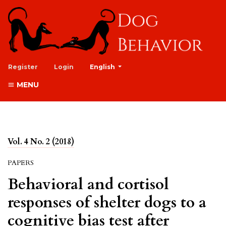
##plugins.themes.healthSciences.lan
Register
Login
English
MENU
Vol. 4 No. 2 (2018)
PAPERS
Behavioral and cortisol
responses of shelter dogs to a
cognitive bias test after