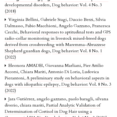
developmental disorders
,
Dog behavior: Vol. 4 No. 3
(2018)
Virginia Bellini, Gabriele Stagi, Duccio Berzi, Silvia
Dalmasso, Fabio Macchioni, Angelo Gazzano, Francesca
Cecchi,
Behavioral responses to aptitudinal tests and GPS
radio-collar monitoring in livestock mixed-breed dogs
derived from crossbreeding with Maremma-Abruzzese
Shepherd guardian dogs
,
Dog behavior: Vol. 8 No. 1
(2022)
Eleonora AMADEI, Giovanna Marliani, Pier Attilio
Accorsi, Chiara Mariti, Antonio Di Loria, Ludovica
Pierantoni,
A preliminary study on behavioral aspects in
dogs with idiopathic epilepsy
,
Dog behavior: Vol. 8 No. 3
(2022)
Jara Gutiérrez, angelo gazzano, paolo baragli, silvana
diverio, chiara mariti,
Partial Analytic Validation of
Determination of Cortisol in Dog Hair using a