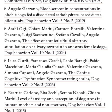
Commercial EIA Kit
,
Dog behavior: Vol. 6 No. 3 (2020)
Angelo Gazzano,
Blood serotonin concentrations in
phobic dogs fed a dissociated carbohydrate-based diet: a
pilot study
,
Dog behavior: Vol. 5 No. 2 (2019)
Asahi Ogi, Chiara Mariti, Carmen Borrelli, Valentina
Gazzano, Luigi Sacchettino, Stefano Cavallo, Angelo
Gazzano,
The effect of amniotic fluid olfactory
stimulation on salivary oxytocin in anestrus female dogs.
,
Dog behavior: Vol. 10 No. 1 (2024)
Luca Ciurli, Francesca Cecchi, Paolo Baragli, Fabio
Macchioni, Maria Claudia Curadi, Valentina Gazzano,
Simona Capsoni, Angelo Gazzano,
The Canine
Cognitive Dysfunction Syndrome: rating scales
,
Dog
behavior: Vol. 9 No. 3 (2023)
Beatrice Carlone, Rita Sechi, Serena Napoli, Chiara
Mariti,
Level of anxiety and perception of dog stress in
human mothers and non-mothers
,
Dog behavior: Vol. 1
No. 1 (2015)