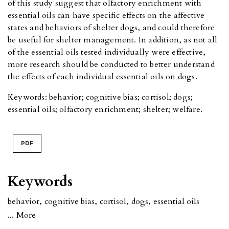
of this study suggest that olfactory enrichment with
essential oils can have specific effects on the affective
states and behaviors of shelter dogs, and could therefore
be useful for shelter management. In addition, as not all
of the essential oils tested individually were effective,
more research should be conducted to better understand
the effects of each individual essential oils on dogs.
Keywords: behavior; cognitive bias; cortisol; dogs;
essential oils; olfactory enrichment; shelter; welfare.
PDF
Keywords
behavior
,
cognitive bias
,
cortisol
,
dogs
,
essential oils
...
More