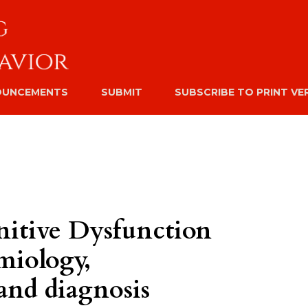
OUNCEMENTS
SUBMIT
SUBSCRIBE TO PRINT VE
itive Dysfunction
miology,
and diagnosis