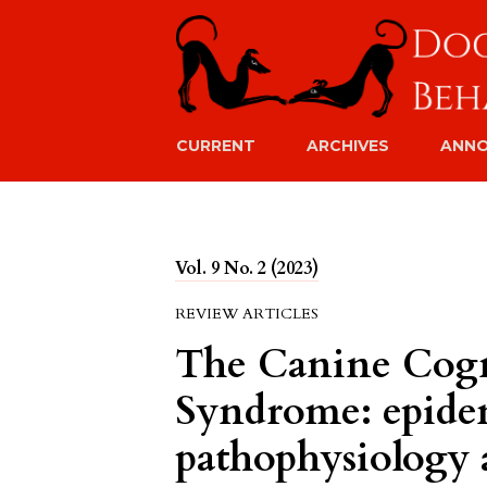
CURRENT
ARCHIVES
ANN
Vol. 9 No. 2 (2023)
REVIEW ARTICLES
The Canine Cogn
Syndrome: epide
pathophysiology 