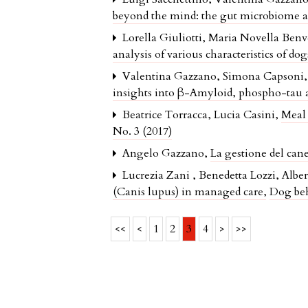
beyond the mind: the gut microbiome as 
Lorella Giuliotti, Maria Novella Ben
analysis of various characteristics of d
Valentina Gazzano, Simona Capsoni, S
insights into β-Amyloid, phospho-tau a
Beatrice Torracca, Lucia Casini,
Meal 
No. 3 (2017)
Angelo Gazzano,
La gestione del ca
Lucrezia Zani , Benedetta Lozzi, Albe
(Canis lupus) in managed care
,
Dog beh
<<
<
1
2
3
4
>
>>