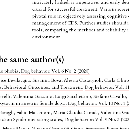
intricately linked, is imperative, and early de
crucial for successful treatment. Various scre
pivotal role in objectively assessing cognitive 
management of CDS. Further studies should in
tools, comparing the methods and reliability i
environment.
the same author(s)
ne phobia
,
Dog behavior: Vol. 6 No. 2 (2020)
Alice Bevilacqua, Susanna Bova, Alessia Castagnoli, Carla Olm
is, Behavioral Outcomes, and Treatment
,
Dog behavior: Vol. 11
relli, Valentina Gazzano, Luigi Sacchettino, Stefano Cavallo
oxytocin in anestrus female dogs.
,
Dog behavior: Vol. 10 No. 1 (
 Baragli, Fabio Macchioni, Maria Claudia Curadi, Valentina 
ction Syndrome: rating scales
,
Dog behavior: Vol. 9 No. 3 (202
, Maria Mayer, Viviana Orsola Giuliano, Francesco Napolitan