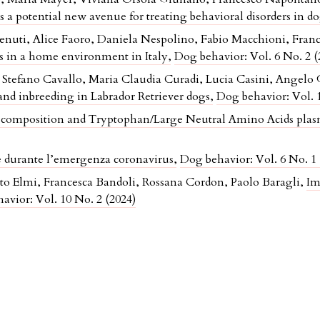
a potential new avenue for treating behavioral disorders in d
venuti, Alice Faoro, Daniela Nespolino, Fabio Macchioni, Fran
ogs in a home environment in Italy
,
Dog behavior: Vol. 6 No. 2 (
tefano Cavallo, Maria Claudia Curadi, Lucia Casini, Angelo 
nd inbreeding in Labrador Retriever dogs
,
Dog behavior: Vol. 1
composition and Tryptophan/Large Neutral Amino Acids plasm
ne durante l’emergenza coronavirus
,
Dog behavior: Vol. 6 No. 1 
rto Elmi, Francesca Bandoli, Rossana Cordon, Paolo Baragli,
Im
avior: Vol. 10 No. 2 (2024)