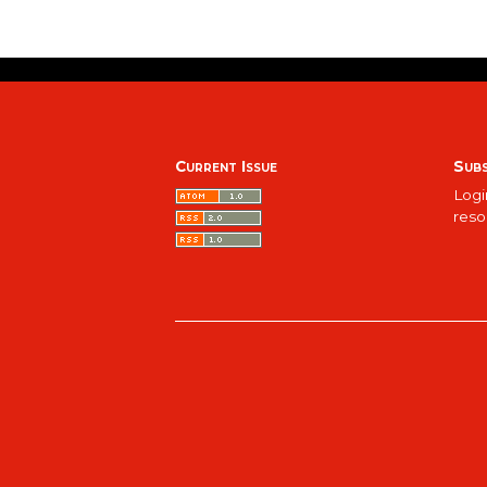
Current Issue
Subs
Logi
reso