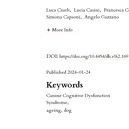
Luca Ciurli
,
Lucia Casini
,
Francesca C
Simona Capsoni
,
Angelo Gazzano
More Info
DOI:
https://doi.org/10.4454/db.v9i2.169
Published 2024-01-24
Keywords
Canine Cognitive Dysfunction
Syndrome
,
ageing
,
dog