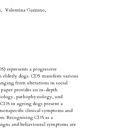
i
,
Valentina Gazzano
,
) represents a progressive
n elderly dogs. CDS manifests various
anging from alterations in social
s paper provides an in-depth
iology, pathophysiology, and
CDS in ageing dogs present a
f nonspecific clinical symptoms and
ion. Recognising CDS as a
 signs and behavioural symptoms are