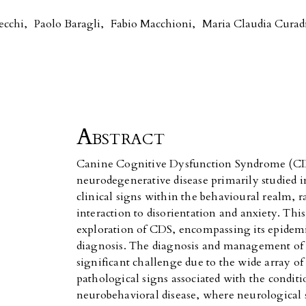
ecchi
,
Paolo Baragli
,
Fabio Macchioni
,
Maria Claudia Curad
Abstract
Canine Cognitive Dysfunction Syndrome (CDS
neurodegenerative disease primarily studied i
clinical signs within the behavioural realm, r
interaction to disorientation and anxiety. Thi
exploration of CDS, encompassing its epidem
diagnosis. The diagnosis and management of 
significant challenge due to the wide array o
pathological signs associated with the condit
neurobehavioral disease, where neurological