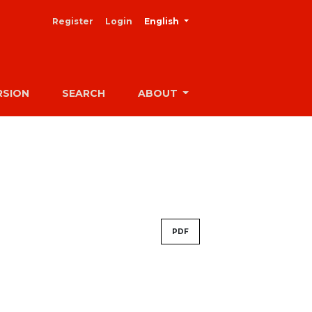
##plugins.themes.healthSciences
Register
Login
English
RSION
SEARCH
ABOUT
PDF