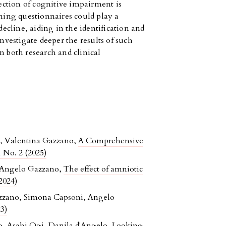
tection of cognitive impairment is
ening questionnaires could play a
decline, aiding in the identification and
vestigate deeper the results of such
n both research and clinical
o, Valentina Gazzano,
A Comprehensive
 No. 2 (2025)
, Angelo Gazzano,
The effect of amniotic
2024)
Gazzano, Simona Capsoni, Angelo
3)
o, Asahi Ogi, Danila d'Angelo,
Looking