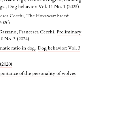
ogs.
,
Dog behavior: Vol. 11 No. 1 (2025)
cesca Cecchi,
The Hovawart breed:
2020)
Gazzano, Francesca Cecchi,
Preliminary
0 No. 3 (2024)
atic ratio in dog
,
Dog behavior: Vol. 3
(2020)
portance of the personality of wolves