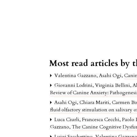
Most read articles by 
Valentina Gazzano, Asahi Ogi,
Cani
Giovanni Lodrini, Virginia Bellini, 
Review of Canine Anxiety: Pathogenes
Asahi Ogi, Chiara Mariti, Carmen Bor
fluid olfactory stimulation on salivary 
Luca Ciurli, Francesca Cecchi, Paolo
Gazzano,
The Canine Cognitive Dysfun
Luigi Sacchettino, Valentina Gazzano