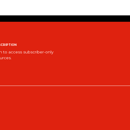
cription
n to access subscriber-only
urces.